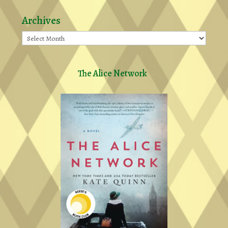
Archives
Archives
The Alice Network