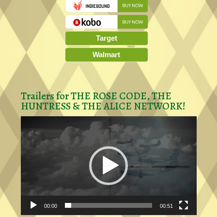
Target
Walmart
Trailers for THE ROSE CODE, THE
HUNTRESS & THE ALICE NETWORK!
Video
Player
00:00
00:51