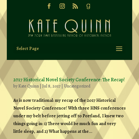
Select Page
2017 Historical Novel Society Conference: The Recap!
by
Kate Quinn
|
Jul 8, 2017
|
Uncategorized
As is now traditional: my recap of the 2017 Historical
Novel Society Conference! With three HNS conferences
under my belt before jetting off to Portland, I knew two
things going in: 1) There would be much fun and very
little sleep, and 2) What happens at the...