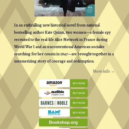
In an enthralling new historical novel from national
bestselling author Kate Quinn, two women—a female spy
recruited to the real-life Alice Network in France during
World War I and an unconventional American socialite
searching for her cousin in 1947—are brought together in a
mesmerizing story of courage and redemption.
More info →
Bookshop.org