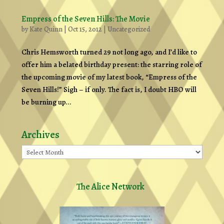
Empress of the Seven Hills: The Movie
by
Kate Quinn
|
Oct 15, 2012
|
Uncategorized
Chris Hemsworth turned 29 not long ago, and I’d like to
offer him a belated birthday present: the starring role of
the upcoming movie of my latest book, “Empress of the
Seven Hills!” Sigh – if only. The fact is, I doubt HBO will
be burning up...
Archives
Archives
The Alice Network