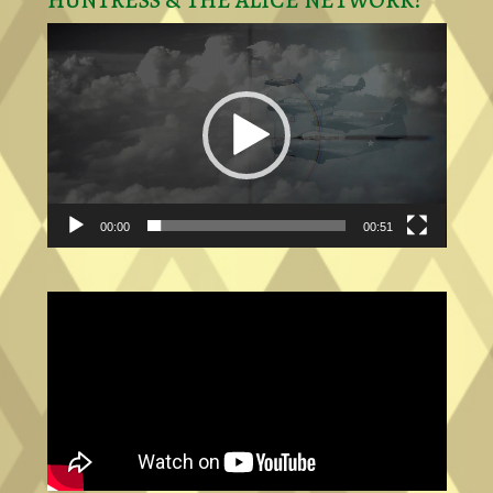
HUNTRESS & THE ALICE NETWORK!
Video
Player
00:00
00:51