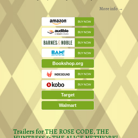
More info →
Bookshop.org
Target
Walmart
Trailers for THE ROSE CODE, THE