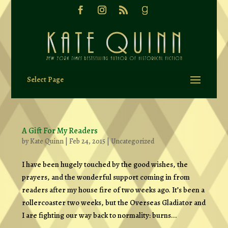
Select Page
A Gift For My Readers
by
Kate Quinn
|
Feb 24, 2015
|
Uncategorized
I have been hugely touched by the good wishes, the
prayers, and the wonderful support coming in from
readers after my house fire of two weeks ago. It’s been a
rollercoaster two weeks, but the Overseas Gladiator and
I are fighting our way back to normality: burns...