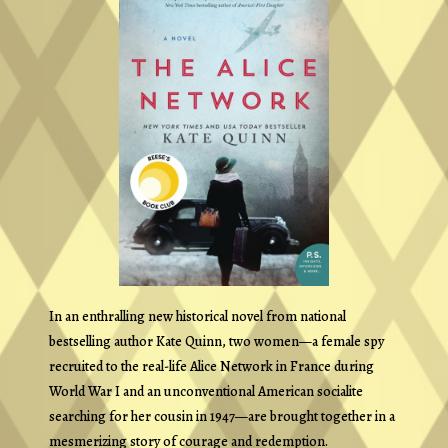
In an enthralling new historical novel from national
bestselling author Kate Quinn, two women—a female spy
recruited to the real-life Alice Network in France during
World War I and an unconventional American socialite
searching for her cousin in 1947—are brought together in a
mesmerizing story of courage and redemption.