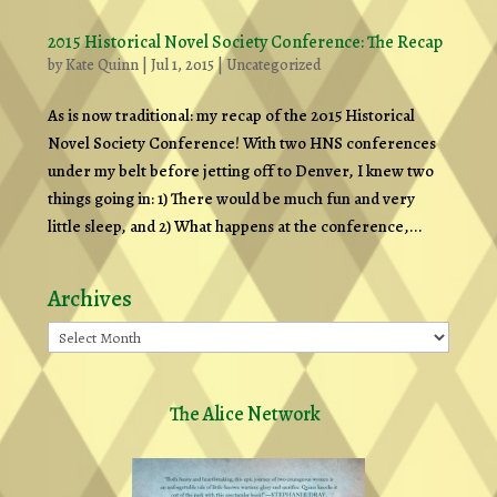
2015 Historical Novel Society Conference: The Recap
by
Kate Quinn
|
Jul 1, 2015
|
Uncategorized
As is now traditional: my recap of the 2015 Historical
Novel Society Conference! With two HNS conferences
under my belt before jetting off to Denver, I knew two
things going in: 1) There would be much fun and very
little sleep, and 2) What happens at the conference,...
Archives
Archives
The Alice Network