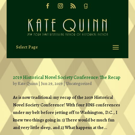
Select Page
2019 Historical Novel Society Conference: The Recap
by
Kate Quinn
|
Jun 29, 2019
|
Uncategorized
As is now traditional: my recap of the 2019 Historical
Novel Society Conference! With four HNS conferences
under my belt before jetting off to Washington, D.C., I
knew two things going in: 1) There would be much fun
and very little sleep, and 2) What happens at the...