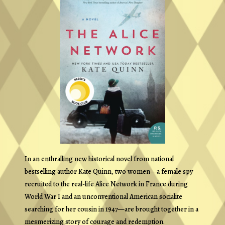
In an enthralling new historical novel from national
bestselling author Kate Quinn, two women—a female spy
recruited to the real-life Alice Network in France during
World War I and an unconventional American socialite
searching for her cousin in 1947—are brought together in a
mesmerizing story of courage and redemption.