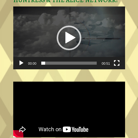
HUNTRESS & THE ALICE NETWORK!
Video
Player
00:00
00:51