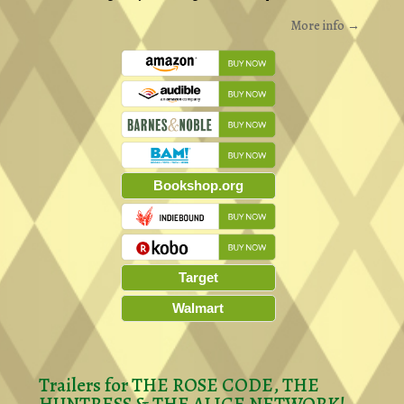
More info →
Bookshop.org
Target
Walmart
Trailers for THE ROSE CODE, THE