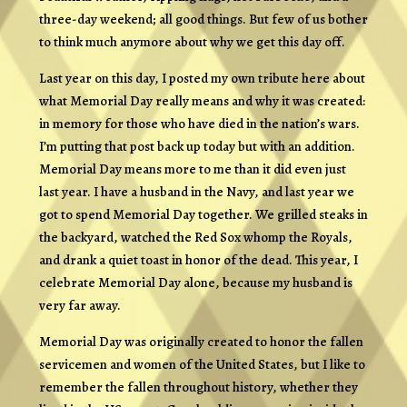
three-day weekend; all good things. But few of us bother
to think much anymore about why we get this day off.
Last year on this day, I posted my own tribute here about
what Memorial Day really means and why it was created:
in memory for those who have died in the nation’s wars.
I’m putting that post back up today but with an addition.
Memorial Day means more to me than it did even just
last year. I have a husband in the Navy, and last year we
got to spend Memorial Day together. We grilled steaks in
the backyard, watched the Red Sox whomp the Royals,
and drank a quiet toast in honor of the dead. This year, I
celebrate Memorial Day alone, because my husband is
very far away.
Memorial Day was originally created to honor the fallen
servicemen and women of the United States, but I like to
remember the fallen throughout history, whether they