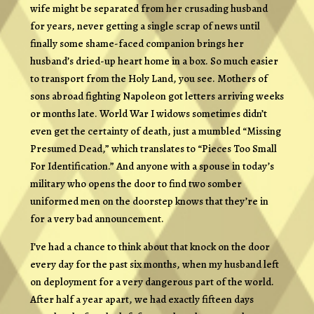
wife might be separated from her crusading husband
for years, never getting a single scrap of news until
finally some shame-faced companion brings her
husband’s dried-up heart home in a box. So much easier
to transport from the Holy Land, you see. Mothers of
sons abroad fighting Napoleon got letters arriving weeks
or months late. World War I widows sometimes didn’t
even get the certainty of death, just a mumbled “Missing
Presumed Dead,” which translates to “Pieces Too Small
For Identification.” And anyone with a spouse in today’s
military who opens the door to find two somber
uniformed men on the doorstep knows that they’re in
for a very bad announcement.
I’ve had a chance to think about that knock on the door
every day for the past six months, when my husband left
on deployment for a very dangerous part of the world.
After half a year apart, we had exactly fifteen days