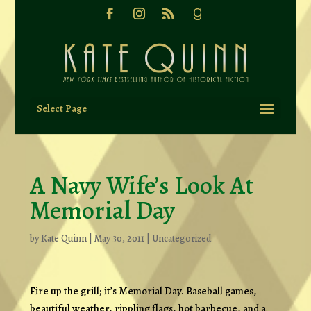
Select Page
A Navy Wife’s Look At
Memorial Day
by
Kate Quinn
|
May 30, 2011
|
Uncategorized
Fire up the grill; it’s Memorial Day. Baseball games,
beautiful weather, rippling flags, hot barbecue, and a