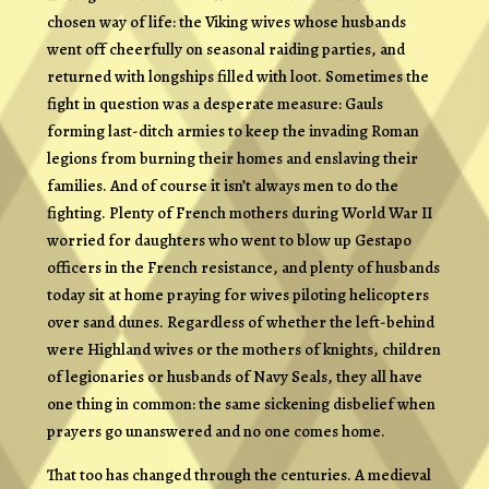
chosen way of life: the Viking wives whose husbands
went off cheerfully on seasonal raiding parties, and
returned with longships filled with loot. Sometimes the
fight in question was a desperate measure: Gauls
forming last-ditch armies to keep the invading Roman
legions from burning their homes and enslaving their
families. And of course it isn’t always men to do the
fighting. Plenty of French mothers during World War II
worried for daughters who went to blow up Gestapo
officers in the French resistance, and plenty of husbands
today sit at home praying for wives piloting helicopters
over sand dunes. Regardless of whether the left-behind
were Highland wives or the mothers of knights, children
of legionaries or husbands of Navy Seals, they all have
one thing in common: the same sickening disbelief when
prayers go unanswered and no one comes home.
That too has changed through the centuries. A medieval