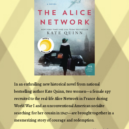
In an enthralling new historical novel from national
bestselling author Kate Quinn, two women—a female spy
recruited to the real-life Alice Network in France during
World War I and an unconventional American socialite
searching for her cousin in 1947—are brought together in a
mesmerizing story of courage and redemption.