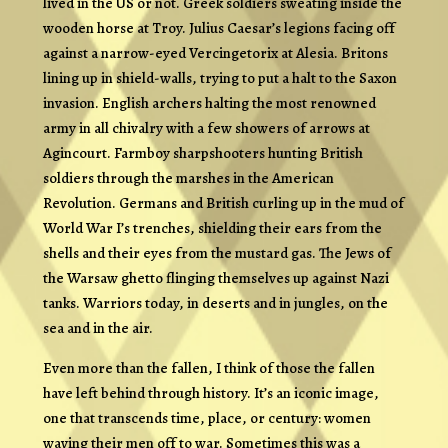
lived in the US or not. Greek soldiers sweating inside the
wooden horse at Troy. Julius Caesar’s legions facing off
against a narrow-eyed Vercingetorix at Alesia. Britons
lining up in shield-walls, trying to put a halt to the Saxon
invasion. English archers halting the most renowned
army in all chivalry with a few showers of arrows at
Agincourt. Farmboy sharpshooters hunting British
soldiers through the marshes in the American
Revolution. Germans and British curling up in the mud of
World War I’s trenches, shielding their ears from the
shells and their eyes from the mustard gas. The Jews of
the Warsaw ghetto flinging themselves up against Nazi
tanks. Warriors today, in deserts and in jungles, on the
sea and in the air.
Even more than the fallen, I think of those the fallen
have left behind through history. It’s an iconic image,
one that transcends time, place, or century: women
waving their men off to war. Sometimes this was a