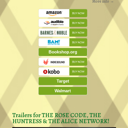
More info →
Bookshop.org
Target
Walmart
Trailers for THE ROSE CODE, THE
HUNTRESS & THE ALICE NETWORK!