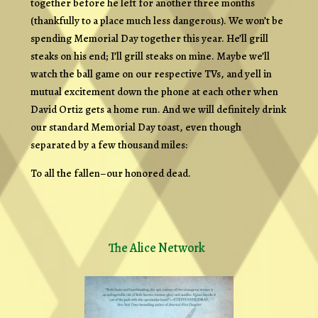
together before he left for another three months
(thankfully to a place much less dangerous). We won’t be
spending Memorial Day together this year. He’ll grill
steaks on his end; I’ll grill steaks on mine. Maybe we’ll
watch the ball game on our respective TVs, and yell in
mutual excitement down the phone at each other when
David Ortiz gets a home run. And we will definitely drink
our standard Memorial Day toast, even though
separated by a few thousand miles:
To all the fallen–our honored dead.
The Alice Network