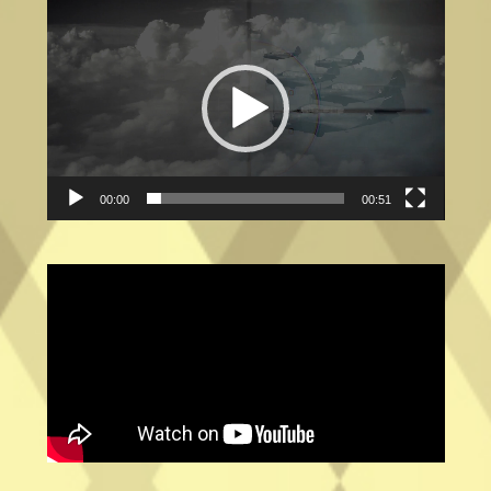
Video
Player
00:00
00:51