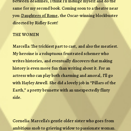
between deadlines, I think I’ll indulge myself and do the
same for my second book. Coming soon to a theatre near
you:
Daughters of Rome
, the Oscar-winning blockbuster
directed by Ridley Scott!
THE WOMEN
Marcella: The trickiest part to cast, and also the meatiest.
My heroine is a voluptuous frustrated schemer who
writes histories, and eventually discovers that making
history is even more fun than writing about it. For an
actress who can play both charming and amoral, I’ll go
with Hayley Atwell. She did a lovely job in “Pillars of the
Earth,” a pretty brunette with an unexpectedly flinty
side.
Cornelia: Marcella’s gentle older sister who goes from
ambitious snob to grieving widow to passionate woman.