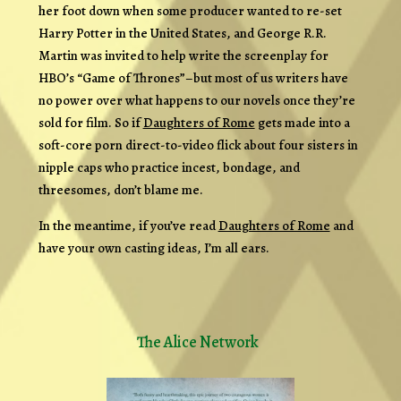
her foot down when some producer wanted to re-set
Harry Potter in the United States, and George R.R.
Martin was invited to help write the screenplay for
HBO’s “Game of Thrones”–but most of us writers have
no power over what happens to our novels once they’re
sold for film. So if
Daughters of Rome
gets made into a
soft-core porn direct-to-video flick about four sisters in
nipple caps who practice incest, bondage, and
threesomes, don’t blame me.
In the meantime, if you’ve read
Daughters of Rome
and
have your own casting ideas, I’m all ears.
The Alice Network