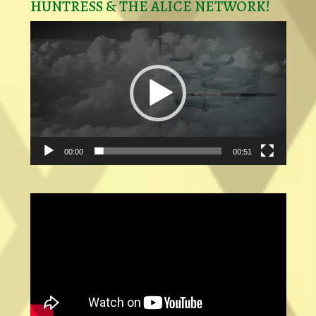
HUNTRESS & THE ALICE NETWORK!
Video
Player
00:00
00:51