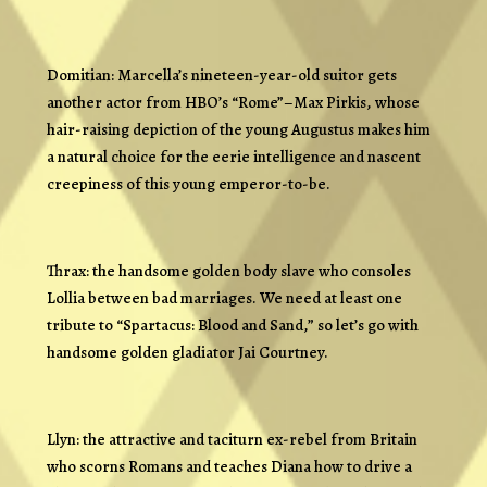
Domitian: Marcella’s nineteen-year-old suitor gets
another actor from HBO’s “Rome”–Max Pirkis, whose
hair-raising depiction of the young Augustus makes him
a natural choice for the eerie intelligence and nascent
creepiness of this young emperor-to-be.
Thrax: the handsome golden body slave who consoles
Lollia between bad marriages. We need at least one
tribute to “Spartacus: Blood and Sand,” so let’s go with
handsome golden gladiator Jai Courtney.
Llyn: the attractive and taciturn ex-rebel from Britain
who scorns Romans and teaches Diana how to drive a