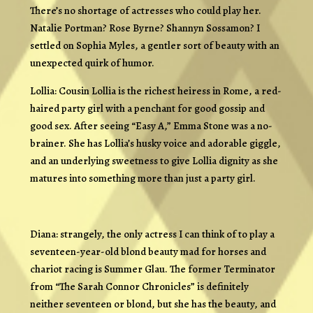
There’s no shortage of actresses who could play her.
Natalie Portman? Rose Byrne? Shannyn Sossamon? I
settled on Sophia Myles, a gentler sort of beauty with an
unexpected quirk of humor.
Lollia: Cousin Lollia is the richest heiress in Rome, a red-
haired party girl with a penchant for good gossip and
good sex. After seeing “Easy A,” Emma Stone was a no-
brainer. She has Lollia’s husky voice and adorable giggle,
and an underlying sweetness to give Lollia dignity as she
matures into something more than just a party girl.
Diana: strangely, the only actress I can think of to play a
seventeen-year-old blond beauty mad for horses and
chariot racing is Summer Glau. The former Terminator
from “The Sarah Connor Chronicles” is definitely
neither seventeen or blond, but she has the beauty, and