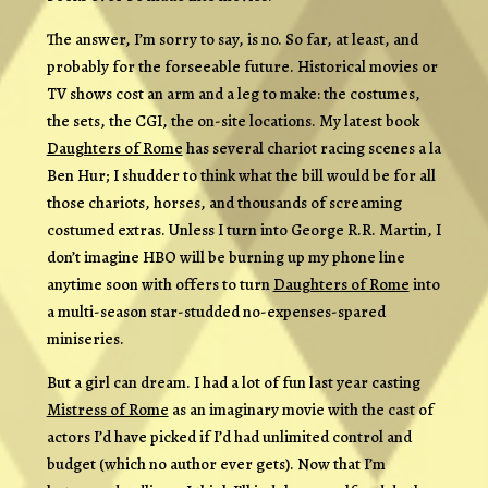
The answer, I’m sorry to say, is no. So far, at least, and
probably for the forseeable future. Historical movies or
TV shows cost an arm and a leg to make: the costumes,
the sets, the CGI, the on-site locations. My latest book
Daughters of Rome
has several chariot racing scenes a la
Ben Hur; I shudder to think what the bill would be for all
those chariots, horses, and thousands of screaming
costumed extras. Unless I turn into George R.R. Martin, I
don’t imagine HBO will be burning up my phone line
anytime soon with offers to turn
Daughters of Rome
into
a multi-season star-studded no-expenses-spared
miniseries.
But a girl can dream. I had a lot of fun last year casting
Mistress of Rome
as an imaginary movie with the cast of
actors I’d have picked if I’d had unlimited control and
budget (which no author ever gets). Now that I’m