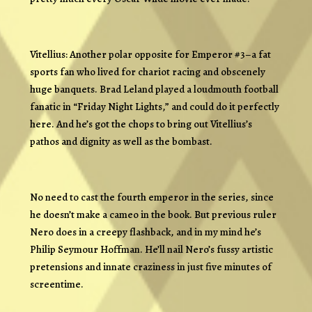
Vitellius: Another polar opposite for Emperor #3–a fat
sports fan who lived for chariot racing and obscenely
huge banquets. Brad Leland played a loudmouth football
fanatic in “Friday Night Lights,” and could do it perfectly
here. And he’s got the chops to bring out Vitellius’s
pathos and dignity as well as the bombast.
No need to cast the fourth emperor in the series, since
he doesn’t make a cameo in the book. But previous ruler
Nero does in a creepy flashback, and in my mind he’s
Philip Seymour Hoffman. He’ll nail Nero’s fussy artistic
pretensions and innate craziness in just five minutes of
screentime.