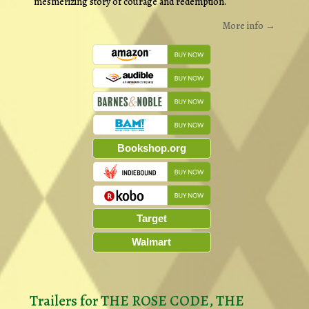
mesmerizing story of courage and redemption.
More info →
Bookshop.org
Target
Walmart
Trailers for THE ROSE CODE, THE