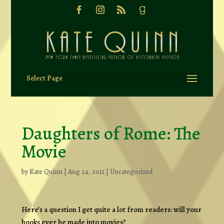
Select Page
Daughters of Rome: The
Movie
by
Kate Quinn
|
Aug 24, 2011
|
Uncategorized
Here’s a question I get quite a lot from readers: will your
books ever be made into movies?