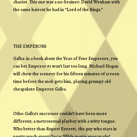
chariot. This one was a no-brainer: David Wenham with
the same haircut he had in “Lord of the Rings.”
THE EMPERORS
Galba: in a book about the Year of Four Emperors, you
can bet Emperor #1 won’t last too long. Michael Hogan
will chew the scenery for his fifteen minutes of screen
time before the mob gets him, playing grumpy old
cheapskate Emperor Galba.
Otho: Galba’s successor couldn’t have been more
different; a metrosexual playboy with a witty tongue.
Who better than Rupert Everett, the guy who stars in
pretty much every Oscar Wilde movie ever made?