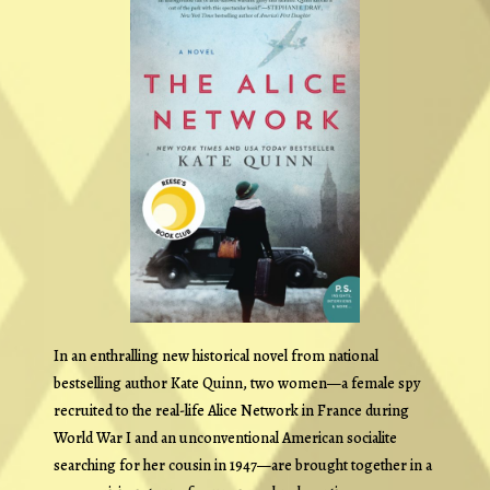
In an enthralling new historical novel from national
bestselling author Kate Quinn, two women—a female spy
recruited to the real-life Alice Network in France during
World War I and an unconventional American socialite
searching for her cousin in 1947—are brought together in a