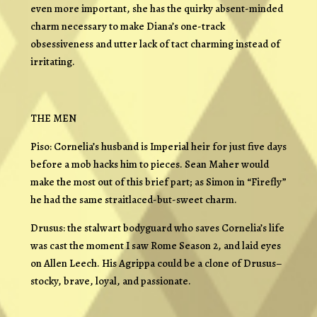
even more important, she has the quirky absent-minded
charm necessary to make Diana’s one-track
obsessiveness and utter lack of tact charming instead of
irritating.
THE MEN
Piso: Cornelia’s husband is Imperial heir for just five days
before a mob hacks him to pieces. Sean Maher would
make the most out of this brief part; as Simon in “Firefly”
he had the same straitlaced-but-sweet charm.
Drusus: the stalwart bodyguard who saves Cornelia’s life
was cast the moment I saw Rome Season 2, and laid eyes
on Allen Leech. His Agrippa could be a clone of Drusus–
stocky, brave, loyal, and passionate.