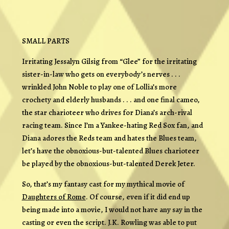
SMALL PARTS
Irritating Jessalyn Gilsig from “Glee” for the irritating
sister-in-law who gets on everybody’s nerves . . .
wrinkled John Noble to play one of Lollia’s more
crochety and elderly husbands . . . and one final cameo,
the star charioteer who drives for Diana’s arch-rival
racing team. Since I’m a Yankee-hating Red Sox fan, and
Diana adores the Reds team and hates the Blues team,
let’s have the obnoxious-but-talented Blues charioteer
be played by the obnoxious-but-talented Derek Jeter.
So, that’s my fantasy cast for my mythical movie of
Daughters of Rome
. Of course, even if it did end up
being made into a movie, I would not have any say in the
casting or even the script. J.K. Rowling was able to put