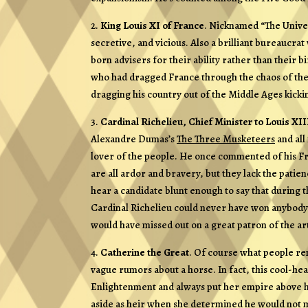
2.
King Louis XI of France
. Nicknamed “The Univer
secretive, and vicious. Also a brilliant bureaucr
born advisers for their ability rather than their 
who had dragged France through the chaos of the
dragging his country out of the Middle Ages kicki
3.
Cardinal Richelieu, Chief Minister to Louis XII
Alexandre Dumas’s
The Three Musketeers
and all
lover of the people. He once commented of his Fre
are all ardor and bravery, but they lack the patie
hear a candidate blunt enough to say that during t
Cardinal Richelieu could never have won anybody o
would have missed out on a great patron of the ar
4.
Catherine the Great
. Of course what people rem
vague rumors about a horse. In fact, this cool-h
Enlightenment and always put her empire above he
aside as heir when she determined he would not ma