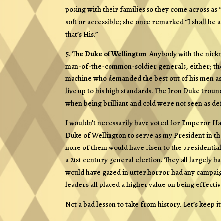
posing with their families so they come across as
soft or accessible; she once remarked “I shall be 
that’s His.”
5.
The Duke of Wellington
. Anybody with the nic
man-of-the-common-soldier generals, either; the D
machine who demanded the best out of his men as a
live up to his high standards. The Iron Duke tro
when being brilliant and cold were not seen as defi
I wouldn’t necessarily have voted for Emperor Had
Duke of Wellington to serve as my President in t
none of them would have risen to the presidential 
a 21st century general election. They all largely 
would have gazed in utter horror had any campaig
leaders all placed a higher value on being effecti
Not a bad lesson to take from history. Let’s keep it