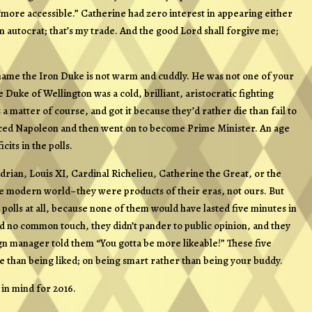
 “more accessible.” Catherine had zero interest in appearing either
an autocrat; that’s my trade. And the good Lord shall forgive me;
kname
the Iron Duke
is not warm and cuddly. He was not one of your
uke of Wellington was a cold, brilliant, aristocratic fighting
 matter of course, and got it because they’d rather die than fail to
unced Napoleon and then went on to become Prime Minister. An age
cits in the polls.
rian, Louis XI, Cardinal Richelieu, Catherine the Great, or the
he modern world–they were products of their eras, not ours. But
polls at all, because none of them would have lasted five minutes in
had no common touch, they didn’t pander to public opinion, and they
n manager told them “You gotta be more likeable!” These five
ve than being liked; on being smart rather than being your buddy.
 in mind for 2016.