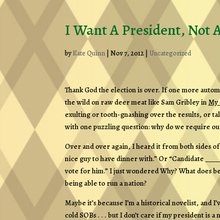
I Want A President, Not 
by
Kate Quinn
|
Nov 7, 2012
|
Uncategorized
Thank God the election is over. If one more automa
the wild on raw deer meat like Sam Gribley in
My 
exulting or tooth-gnashing over the results, or tal
with one puzzling question: why do we require our
Over and over again, I heard it from both sides of 
nice guy to have dinner with.” Or “Candidate _____
vote for him.” I just wondered
Why?
What does bei
being able to run a nation?
Maybe it’s because I’m a historical novelist, and 
cold SOBs . . . but I don’t care if my president is a 