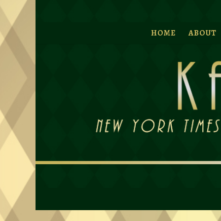
HOME
ABOUT