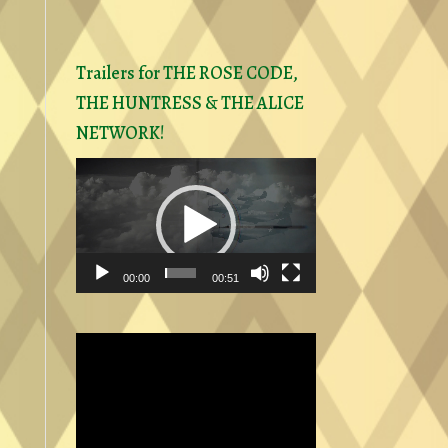
Trailers for THE ROSE CODE,
THE HUNTRESS & THE ALICE
NETWORK!
Video
Player
00:00
00:51