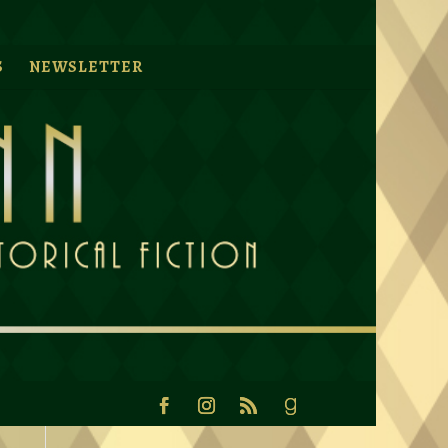
S
NEWSLETTER