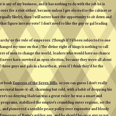
 is any of my business, and it has nothing to do with the job he is
ve over for a visit either, because unless I get elected to the cabinet or
ually likely), then I will never have the opportunity to sit down and
t figure into my vote? I don’t need to like the guy or gal leading
chy or the rule of emperors. (Though if I’d been subjected to one
anged my tune on that.) The divine right of kings is nothing to call
aders of men to change the world, leaders who would have no chance
ld never have survived an open election, because they were all about
 these guys and gals in a heartbeat, even if I think they’d be the
ast book
Empress of the Seven Hills
, so you can guess I don’t really
 mercurial know-it-all, charming but cold, with a habit of dropping his
ere’s no denying Hadrian was a great ruler: he was a smart and
programs, stabilized the empire’s crumbling outer regions, set the
ng, and pioneered a sensible peace policy over expensive and bloody
Emperors of Rome’s golden age, and he should be–nice guy or not.