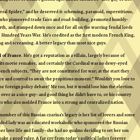
sal Spider,” and he deserved it: scheming, paranoid, superstitious,
at who pioneered trade fairs and road-building, promoted humbly-
birth, and stamped down once and for all on the warring feudal lords
 Hundred Years War. He’s credited as the first modern French King,
ng and screaming. A better legacy than most nice guys.
I of France
. He’s got a reputation as a villain, largely because of
 its movie remakes, and certainly the Cardinal was no dewy-eyed
nch subjects, “They are not constituted for war; at the start they
nce and control to await the propitious moment.” Wouldn’t you love to
he foreign policy debate? Me too, but it would lose him the election.
ver as a nice guy–and good thing he didn’t have to, or his country
ts who also molded France into a strong and centralized nation.
ember of this Russian czarina’s legacy is her list of lovers and some
eaded lady was an educated workaholic who sponsored the Russian
r love life and family–she had no qualms deciding to set her son
ke a good ruler. A far cry from today’s political ladies forever