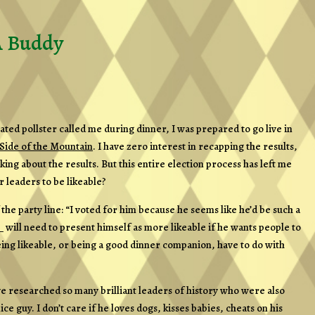
A Buddy
ted pollster called me during dinner, I was prepared to go live in
Side of the Mountain
. I have zero interest in recapping the results,
king about the results. But this entire election process has left me
 leaders to be likeable?
the party line: “I voted for him because he seems like he’d be such a
 will need to present himself as more likeable if he wants people to
ng likeable, or being a good dinner companion, have to do with
I’ve researched so many brilliant leaders of history who were also
nice guy. I don’t care if he loves dogs, kisses babies, cheats on his