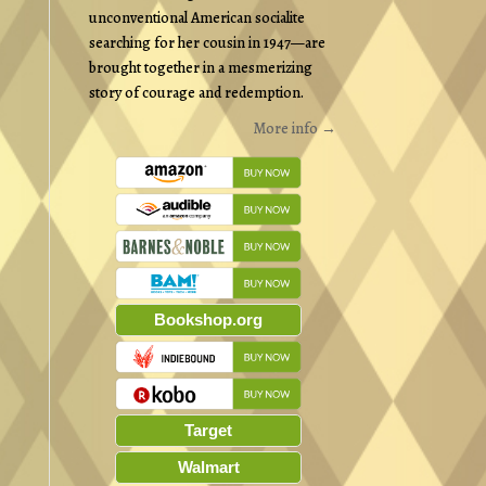
unconventional American socialite
searching for her cousin in 1947—are
brought together in a mesmerizing
story of courage and redemption.
More info →
Bookshop.org
Target
Walmart