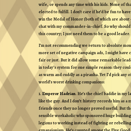
wife, or spends any time with his kids. None of that
elected to fulfill. I don’t care if he’d be fun to ha
win the Medal of Honor (both of which are about eq
chat with my commander-in-chief. So why should tha
this country; I just need them to be a good leader.
I’m not recommending we return to absolute monar
more set of negative campaign ads, I might have ch
fair or just. But it did allow some remarkable le
in today’s system for one simple reason: they cou
as warm and cuddly as a piranha. Yet I’d pick any of
world’s worst drinking companions:
1.
Emperor Hadrian
. He’s the chief baddie in my l
like the guy. And I don’t: history records him as a
friends once they no longer proved useful. But th
sensible workaholic who sponsored huge building 
legions to working instead of fighting or rebelli
expansionism. He’s counted among the Five Good 