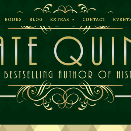
BOOKS
BLOG
EXTRAS
CONTACT
EVENT