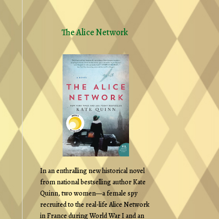
The Alice Network
In an enthralling new historical novel
from national bestselling author Kate
Quinn, two women—a female spy
recruited to the real-life Alice Network
in France during World War I and an