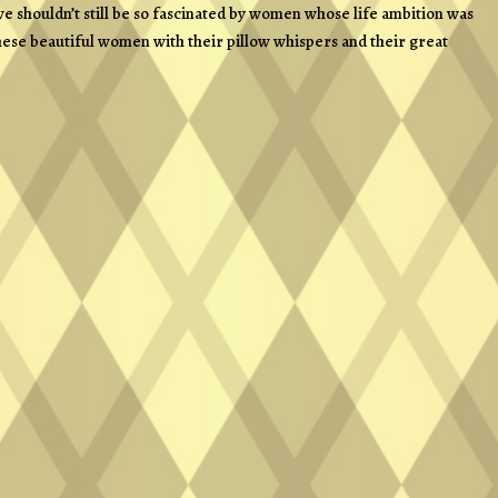
e shouldn’t still be so fascinated by women whose life ambition was
: these beautiful women with their pillow whispers and their great