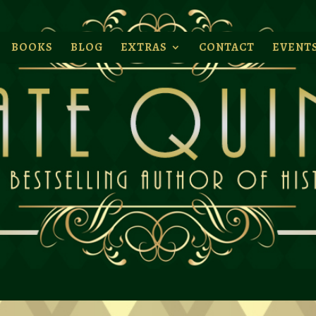
BOOKS
BLOG
EXTRAS
CONTACT
EVENT