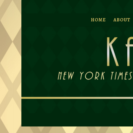
HOME
ABOUT