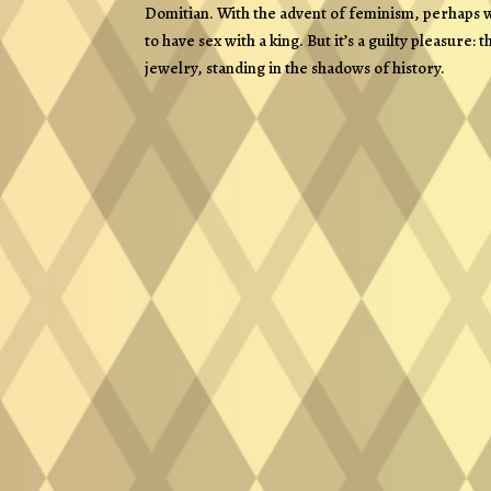
Domitian. With the advent of feminism, perhaps w
to have sex with a king. But it’s a guilty pleasure
jewelry, standing in the shadows of history.