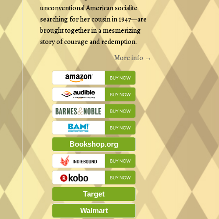
unconventional American socialite
searching for her cousin in 1947—are
brought together in a mesmerizing
story of courage and redemption.
More info →
Bookshop.org
Target
Walmart