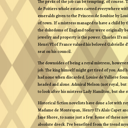
The perks of the job can be tempting, of course. T
de Poitiers whole estates carved everywhere with t
emeralds given to the Princess de Soubise by Lou
of town. If a mistress managed to have a child by t
the dukedoms of England today were originally bes
jewelry and property is the power. Charles II’s m
Henri VI of France valued his beloved Gabrielle d’
seat on his council.
The downsides of being a royal mistress, howeve
job. The king himself might get tired of you. And
had none when discarded. Louise de Valliere found
headed and alone. Admiral Nelson (not royal, but 
to look after his mistress Lady Hamilton, but she s
Historical fiction novelists have done a lot with 
Madame de Montespan, Henry II’s Alais Capet and
Jane Shore, to name just a few. Some of these nov
absolute dreck. I’ve benefited from the trend mys