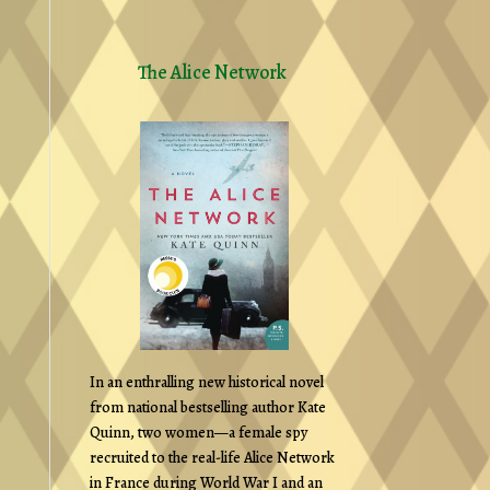
The Alice Network
In an enthralling new historical novel
from national bestselling author Kate
Quinn, two women—a female spy
recruited to the real-life Alice Network
in France during World War I and an