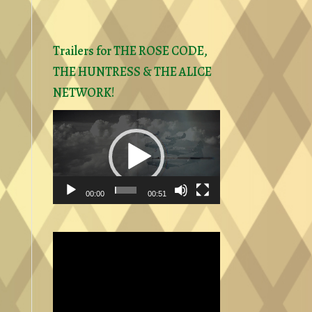
Trailers for THE ROSE CODE,
THE HUNTRESS & THE ALICE
NETWORK!
Video
Player
00:00
00:51