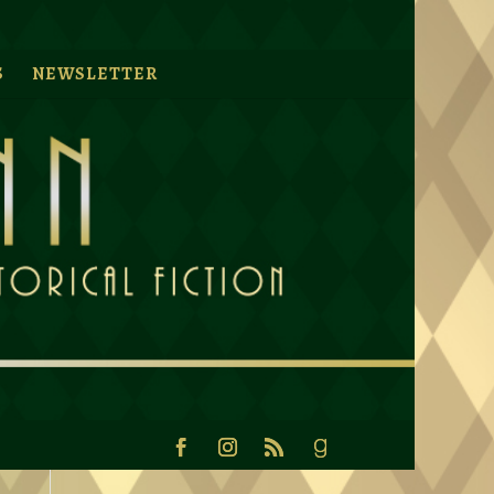
S
NEWSLETTER