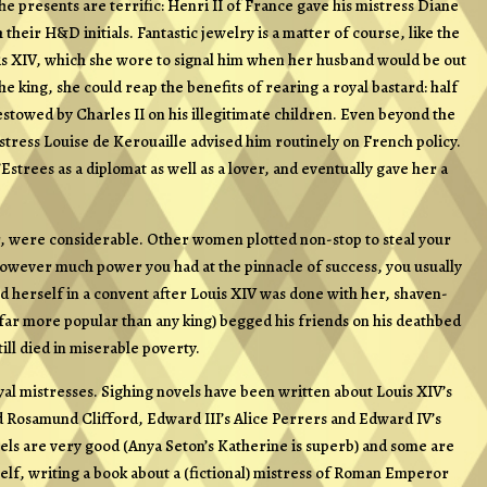
he presents are terrific: Henri II of France gave his mistress Diane
heir H&D initials. Fantastic jewelry is a matter of course, like the
is XIV, which she wore to signal him when her husband would be out
he king, she could reap the benefits of rearing a royal bastard: half
towed by Charles II on his illegitimate children. Even beyond the
istress Louise de Kerouaille advised him routinely on French policy.
Estrees as a diplomat as well as a lover, and eventually gave her a
r, were considerable. Other women plotted non-stop to steal your
 however much power you had at the pinnacle of success, you usually
 herself in a convent after Louis XIV was done with her, shaven-
far more popular than any king) begged his friends on his deathbed
till died in miserable poverty.
royal mistresses. Sighing novels have been written about Louis XIV’s
 Rosamund Clifford, Edward III’s Alice Perrers and Edward IV’s
els are very good (Anya Seton’s Katherine is superb) and some are
elf, writing a book about a (fictional) mistress of Roman Emperor