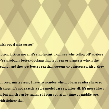
 with royal mistresses?
rical fiction novelist’s standpoint, I can see why fellow HF writers
ey’re probably better-looking than a queen or princess who is the
eding, and they get better sex than queens or princesses. Also, they
about royal mistresses, I have to wonder why modern readers have so
ngs. It’s not exactly a role model career, after all. It’s more like a
, but which can be snatched from you at any time by middle age,
th tighter skin.