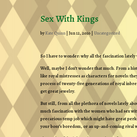
Sex With Kings
by
Kate Quinn
|
Jun 12, 2010
|
Uncategorized
So I have to wonder: why all the fascination lately
Well, maybe I don’t wonder that much. From a histo
like royal mistresses as characters for novels: th
process of twenty-five generations of royal inbre
get great jewelry.
But still, from all the plethora of novels lately 
much fascination with the women who had sex with ki
precarious temp job which might have great perks
your boss’s boredom, or an up-and-coming rival wi