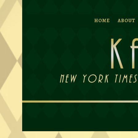
HOME
ABOUT