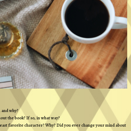
, and why?
out the book? If so, in what way?
Least favorite character? Why? Did you ever change your mind about