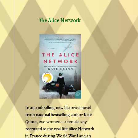
The Alice Network
In an enthralling new historical novel
from national bestselling author Kate
Quinn, two women—a female spy
recruited to the real-life Alice Network
in France during World War I and an