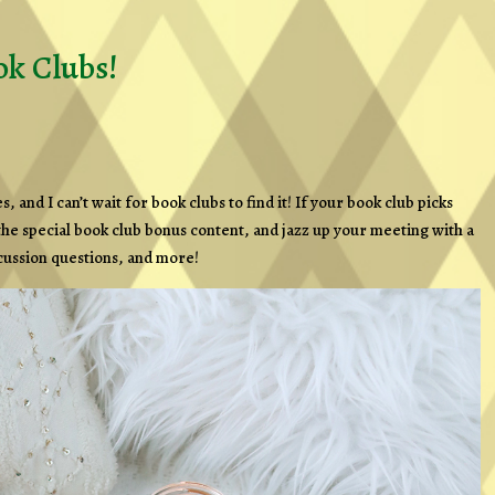
k Clubs!
and I can’t wait for book clubs to find it! If your book club picks
 the special book club bonus content, and jazz up your meeting with a
scussion questions, and more!