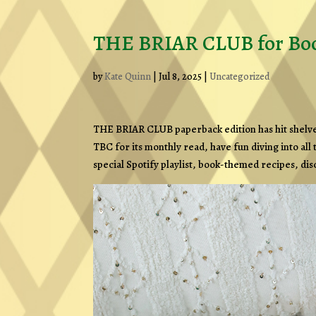
THE BRIAR CLUB for Boo
by
Kate Quinn
|
Jul 8, 2025
|
Uncategorized
THE BRIAR CLUB paperback edition has hit shelves, 
TBC for its monthly read, have fun diving into all
special Spotify playlist, book-themed recipes, di