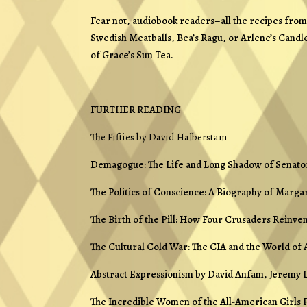
Fear not, audiobook readers–all the recipes fr
Swedish Meatballs, Bea’s Ragu, or Arlene’s Candle
of Grace’s Sun Tea.
FURTHER READING
The Fifties
by David Halberstam
Demagogue: The Life and Long Shadow of Senato
The Politics of Conscience: A Biography of Marga
The Birth of the Pill: How Four Crusaders Reinve
The Cultural Cold War: The CIA and the World of 
Abstract Expressionism
by David Anfam, Jeremy L
The Incredible Women of the All-American Girls 