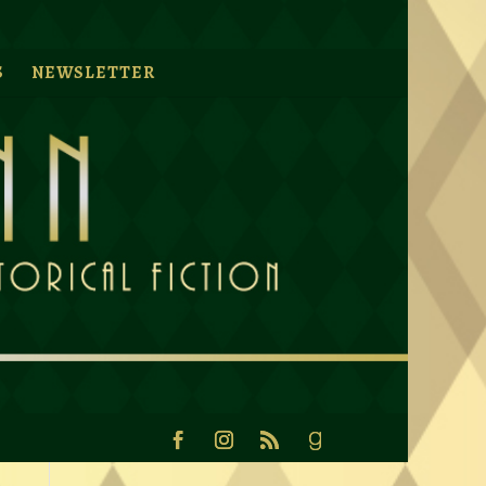
S
NEWSLETTER