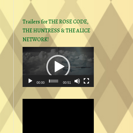
Trailers for THE ROSE CODE,
THE HUNTRESS & THE ALICE
NETWORK!
Video
Player
00:00
00:51