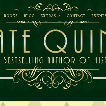
BOOKS
BLOG
EXTRAS
CONTACT
EVENT