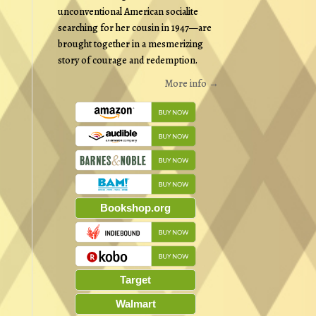
unconventional American socialite
searching for her cousin in 1947—are
brought together in a mesmerizing
story of courage and redemption.
More info →
Bookshop.org
Target
Walmart