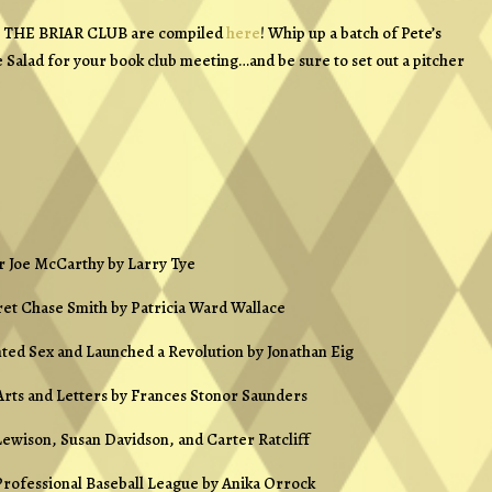
om THE BRIAR CLUB are compiled
here
! Whip up a batch of Pete’s
 Salad for your book club meeting…and be sure to set out a pitcher
r Joe McCarthy
by Larry Tye
ret Chase Smith
by Patricia Ward Wallace
nted Sex and Launched a Revolution
by Jonathan Eig
Arts and Letters
by Frances Stonor Saunders
ewison, Susan Davidson, and Carter Ratcliff
Professional Baseball League
by Anika Orrock