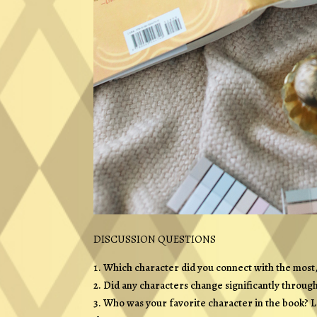
DISCUSSION QUESTIONS
Which character did you connect with the most
Did any characters change significantly through
Who was your favorite character in the book? 