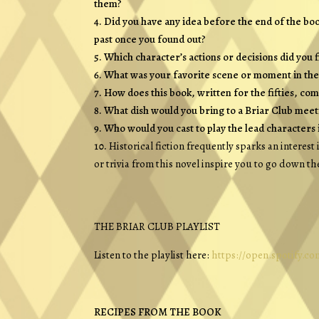
them?
Did you have any idea before the end of the bo
past once you found out?
Which character’s actions or decisions did you 
What was your favorite scene or moment in the 
How does this book, written for the fifties, co
What dish would you bring to a Briar Club meet
Who would you cast to play the lead characters 
Historical fiction frequently sparks an interest
or trivia from this novel inspire you to go down th
THE BRIAR CLUB
PLAYLIST
Listen to the playlist here:
https://open.spotify.
RECIPES FROM THE BOOK