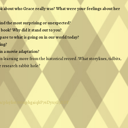
ok about who Grace really was? What were your feelings about her
find the most surprising or unexpected?
book? Why did it stand out to you?
mpare to what is going on in our world today?
ing?
in a movie adaptation?
 in learning more from the historical record. What storylines, tidbits,
e research rabbit hole?
com/playlist/00nphg4iqkP76Dyx3G3XUF