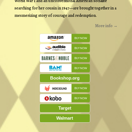
World War I and an unconventional American socialite
searching for her cousin in 1947—are brought together in a
mesmerizing story of courage and redemption.
More info →
Bookshop.org
Target
Walmart