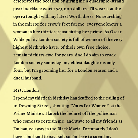
celebrates the occasion by giving me a quadruple-strand
pearl necklace worth $23,000 dollars–I’ll wear it at the
opera tonight with my latest Worth dress. No searching
in the mirror for crow’s feet for me; everyone knows a
woman in her thirties is just hitting her prime. As Oscar
Wilde put it, London society is full of women of the very
highest birth who have, of their own free choice,
remained thirty-five for years. And I do aim to crack
London society someday–my eldest daughter is only
four, but I’m grooming her for a London season and a
ducal husband.
1913, London
I spend my thirtieth birthday handcuffed to the railing of
10 Downing Street, shouting “Votes For Women!” at the
Prime Minister. I knock the helmet off the policeman
who comes to restrain me, and wave to all my friends as
I’m hauled away in the Black Maria. Fortunately I don’t
have a husband to pay bail, so I’m free to spend my