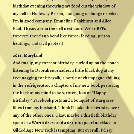
birthday evening throwing my food out the window of
my cell in Holloway Prison, and going on hunger strike.
I’m in good company: Emmeline Pankhurst and Alice
Paul, I hear, are in the cell next door. We’re BFFs
forever: there’s no bond like force-feeding, prison
beatings, and civil protest!
2011, Maryland
And finally, my current birthday: curled up on the couch
listening to Dvorak serenades, a little black dog at my
feet nagging for his walk, a bottle of champagne chilling
in the refrigerator, a chapter of my new book pestering
the back of my mind to be written, lots of “Happy
Birthday!” Facebook posts and a bouquet of stargazer
lilies from my husband. I think I’ll take this birthday over
any of the other ones. Okay, maybe a thirtieth birthday
spent in a Worth dress and a $23,000 pearl necklace in
Gilded Age New York is tempting. But overall, I’d say