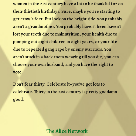
women in the 21st century have a lot to be thankful for on
their thirtieth birthdays. Sure, maybe you’re starting to
get crow’s feet. But look on the bright side: you probably
aren’t a grandmother. You probably haven’t been haven’t
lost your teeth due to malnutrition, your health due to
pumping out eight children in eight years, or your life
due to repeated gang rape by enemy warriors. You
aren’t stuck in a back room weaving till you die, you can
choose your own husband, and you have the right to
vote.
Don’t fear thirty. Celebrate it–you’ve got lots to
celebrate. Thirty in the 21st century is pretty goddamn
good.
The Alice Network