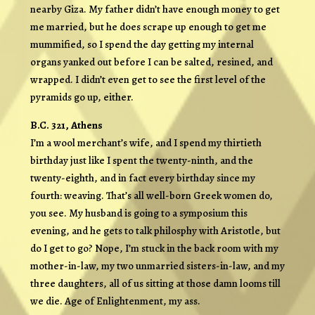
nearby Giza. My father didn’t have enough money to get
me married, but he does scrape up enough to get me
mummified, so I spend the day getting my internal
organs yanked out before I can be salted, resined, and
wrapped. I didn’t even get to see the first level of the
pyramids go up, either.
B.C. 321, Athens
I’m a wool merchant’s wife, and I spend my thirtieth
birthday just like I spent the twenty-ninth, and the
twenty-eighth, and in fact every birthday since my
fourth: weaving. That’s all well-born Greek women do,
you see. My husband is going to a symposium this
evening, and he gets to talk philosphy with Aristotle, but
do I get to go? Nope, I’m stuck in the back room with my
mother-in-law, my two unmarried sisters-in-law, and my
three daughters, all of us sitting at those damn looms till
we die. Age of Enlightenment, my ass.