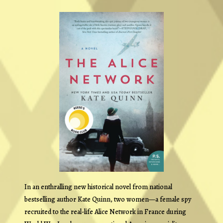
In an enthralling new historical novel from national
bestselling author Kate Quinn, two women—a female spy
recruited to the real-life Alice Network in France during