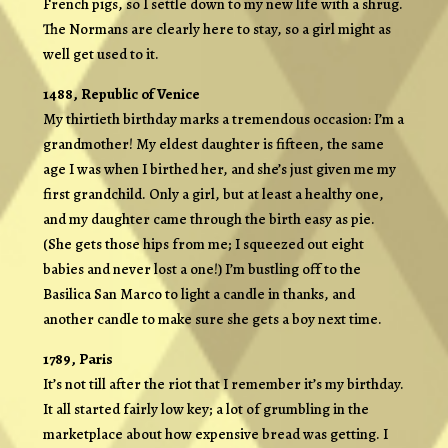
French pigs, so I settle down to my new life with a shrug.
The Normans are clearly here to stay, so a girl might as
well get used to it.
1488, Republic of Venice
My thirtieth birthday marks a tremendous occasion: I’m a
grandmother! My eldest daughter is fifteen, the same
age I was when I birthed her, and she’s just given me my
first grandchild. Only a girl, but at least a healthy one,
and my daughter came through the birth easy as pie.
(She gets those hips from me; I squeezed out eight
babies and never lost a one!) I’m bustling off to the
Basilica San Marco to light a candle in thanks, and
another candle to make sure she gets a boy next time.
1789, Paris
It’s not till after the riot that I remember it’s my birthday.
It all started fairly low key; a lot of grumbling in the
marketplace about how expensive bread was getting. I