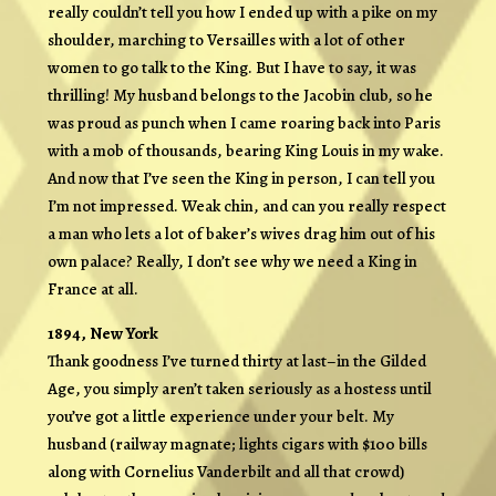
really couldn’t tell you how I ended up with a pike on my
shoulder, marching to Versailles with a lot of other
women to go talk to the King. But I have to say, it was
thrilling! My husband belongs to the Jacobin club, so he
was proud as punch when I came roaring back into Paris
with a mob of thousands, bearing King Louis in my wake.
And now that I’ve seen the King in person, I can tell you
I’m not impressed. Weak chin, and can you really respect
a man who lets a lot of baker’s wives drag him out of his
own palace? Really, I don’t see why we need a King in
France at all.
1894, New York
Thank goodness I’ve turned thirty at last–in the Gilded
Age, you simply aren’t taken seriously as a hostess until
you’ve got a little experience under your belt. My
husband (railway magnate; lights cigars with $100 bills
along with Cornelius Vanderbilt and all that crowd)