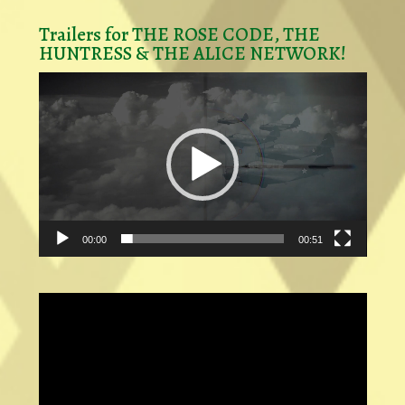
Trailers for THE ROSE CODE, THE
HUNTRESS & THE ALICE NETWORK!
Video
Player
00:00
00:51