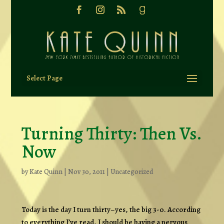
Select Page
Turning Thirty: Then Vs.
Now
by
Kate Quinn
|
Nov 30, 2011
|
Uncategorized
Today is the day I turn thirty–yes, the big 3-0. According
to everything I’ve read, I should be having a nervous