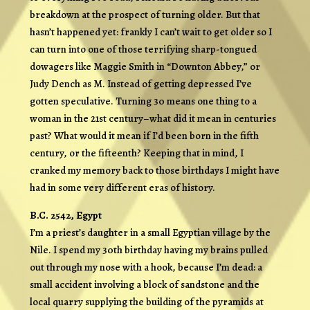
breakdown at the prospect of turning older. But that
hasn’t happened yet: frankly I can’t wait to get older so I
can turn into one of those terrifying sharp-tongued
dowagers like Maggie Smith in “Downton Abbey,” or
Judy Dench as M. Instead of getting depressed I’ve
gotten speculative. Turning 30 means one thing to a
woman in the 21st century–what did it mean in centuries
past? What would it mean if I’d been born in the fifth
century, or the fifteenth? Keeping that in mind, I
cranked my memory back to those birthdays I might have
had in some very different eras of history.
B.C. 2542, Egypt
I’m a priest’s daughter in a small Egyptian village by the
Nile. I spend my 30th birthday having my brains pulled
out through my nose with a hook, because I’m dead: a
small accident involving a block of sandstone and the
local quarry supplying the building of the pyramids at