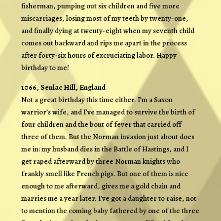
fisherman, pumping out six children and five more
miscarriages, losing most of my teeth by twenty-one,
and finally dying at twenty-eight when my seventh child
comes out backward and rips me apart in the process
after forty-six hours of excruciating labor. Happy
birthday to me!
1066, Senlac Hill, England
Not a great birthday this time either. I’m a Saxon
warrior’s wife, and I’ve managed to survive the birth of
four children and the bout of fever that carried off
three of them. But the Norman invasion just about does
me in: my husband dies in the Battle of Hastings, and I
get raped afterward by three Norman knights who
frankly smell like French pigs. But one of them is nice
enough to me afterward, gives me a gold chain and
marries me a year later. I’ve got a daughter to raise, not
to mention the coming baby fathered by one of the three