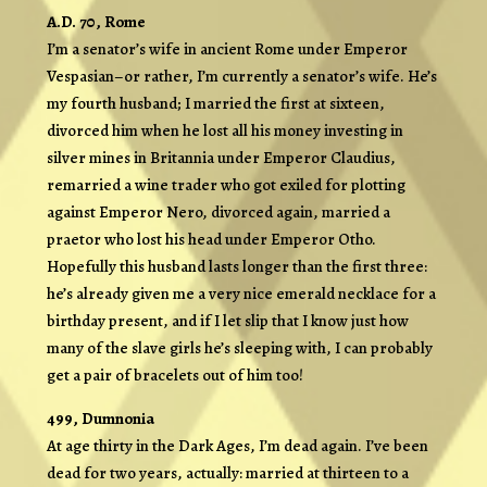
A.D. 70, Rome
I’m a senator’s wife in ancient Rome under Emperor
Vespasian–or rather, I’m currently a senator’s wife. He’s
my fourth husband; I married the first at sixteen,
divorced him when he lost all his money investing in
silver mines in Britannia under Emperor Claudius,
remarried a wine trader who got exiled for plotting
against Emperor Nero, divorced again, married a
praetor who lost his head under Emperor Otho.
Hopefully this husband lasts longer than the first three:
he’s already given me a very nice emerald necklace for a
birthday present, and if I let slip that I know just how
many of the slave girls he’s sleeping with, I can probably
get a pair of bracelets out of him too!
499, Dumnonia
At age thirty in the Dark Ages, I’m dead again. I’ve been
dead for two years, actually: married at thirteen to a