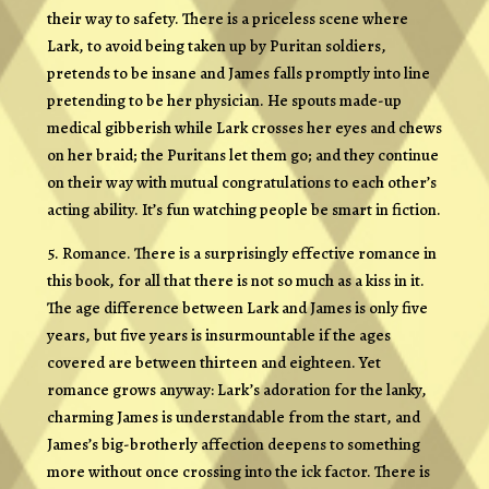
their way to safety. There is a priceless scene where
Lark, to avoid being taken up by Puritan soldiers,
pretends to be insane and James falls promptly into line
pretending to be her physician. He spouts made-up
medical gibberish while Lark crosses her eyes and chews
on her braid; the Puritans let them go; and they continue
on their way with mutual congratulations to each other’s
acting ability. It’s fun watching people be smart in fiction.
5. Romance. There is a surprisingly effective romance in
this book, for all that there is not so much as a kiss in it.
The age difference between Lark and James is only five
years, but five years is insurmountable if the ages
covered are between thirteen and eighteen. Yet
romance grows anyway: Lark’s adoration for the lanky,
charming James is understandable from the start, and
James’s big-brotherly affection deepens to something
more without once crossing into the ick factor. There is