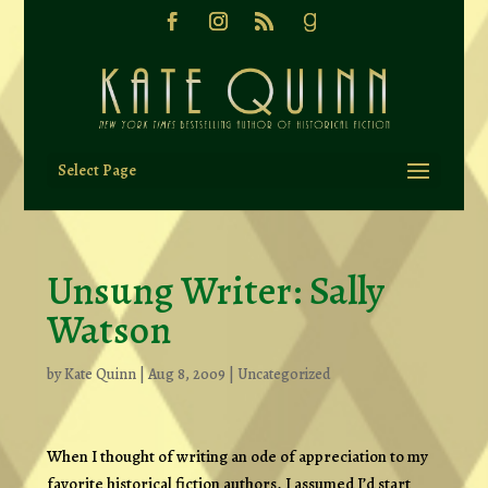
Select Page
Unsung Writer: Sally
Watson
by
Kate Quinn
|
Aug 8, 2009
|
Uncategorized
When I thought of writing an ode of appreciation to my
favorite historical fiction authors, I assumed I’d start