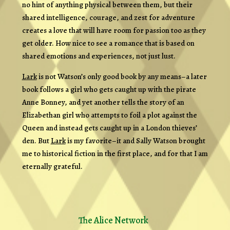
no hint of anything physical between them, but their
shared intelligence, courage, and zest for adventure
creates a love that will have room for passion too as they
get older. How nice to see a romance that is based on
shared emotions and experiences, not just lust.
Lark
is not Watson’s only good book by any means–a later
book follows a girl who gets caught up with the pirate
Anne Bonney, and yet another tells the story of an
Elizabethan girl who attempts to foil a plot against the
Queen and instead gets caught up in a London thieves’
den. But
Lark
is my favorite–it and Sally Watson brought
me to historical fiction in the first place, and for that I am
eternally grateful.
The Alice Network