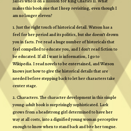
James who is on a mission for King Charles II. What
makes this book one that I keep revisiting, even though I
am no longer eleven?
1. Just the right touch of historical detail. Watson has a
feel for her period and its politics, but she doesn’t drown
you in facts. I’ve read a huge number of historicals that
feel compelled to educate you, and I don’t read fiction to
be educated. If all I want is information, I go to
Wikipedia. I read novels to be entertained, and Watson
knows just how to give the historical details that are
needed before stepping back to let her characters take
center stage.
2. Characters. The character development in this simple
young-adult book is surprisingly sophisticated. Lark
grows from a headstrong girl determined to have her
way at all costs, into a dignified young woman perceptive
enough to know when to stand back and bite her tongue.