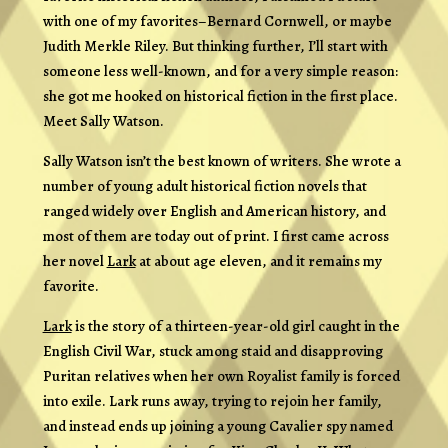
with one of my favorites–Bernard Cornwell, or maybe
Judith Merkle Riley. But thinking further, I’ll start with
someone less well-known, and for a very simple reason:
she got me hooked on historical fiction in the first place.
Meet Sally Watson.
Sally Watson isn’t the best known of writers. She wrote a
number of young adult historical fiction novels that
ranged widely over English and American history, and
most of them are today out of print. I first came across
her novel
Lark
at about age eleven, and it remains my
favorite.
Lark
is the story of a thirteen-year-old girl caught in the
English Civil War, stuck among staid and disapproving
Puritan relatives when her own Royalist family is forced
into exile. Lark runs away, trying to rejoin her family,
and instead ends up joining a young Cavalier spy named