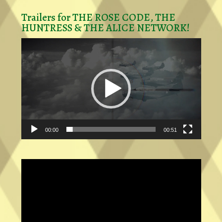
Trailers for THE ROSE CODE, THE
HUNTRESS & THE ALICE NETWORK!
Video
Player
00:00
00:51