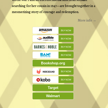
searching for her cousin in 1947—are brought together in a
mesmerizing story of courage and redemption.
More info →
Bookshop.org
Target
Walmart