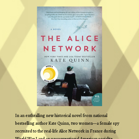
In an enthralling new historical novel from national
bestselling author Kate Quinn, two women—a female spy
recruited to the real-life Alice Network in France during
World War I and an unconventional American socialite