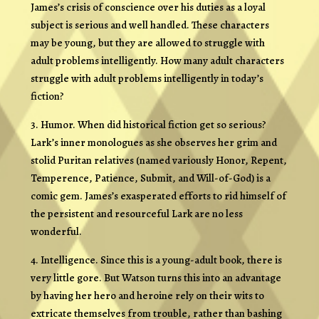
James’s crisis of conscience over his duties as a loyal
subject is serious and well handled. These characters
may be young, but they are allowed to struggle with
adult problems intelligently. How many adult characters
struggle with adult problems intelligently in today’s
fiction?
3. Humor. When did historical fiction get so serious?
Lark’s inner monologues as she observes her grim and
stolid Puritan relatives (named variously Honor, Repent,
Temperence, Patience, Submit, and Will-of-God) is a
comic gem. James’s exasperated efforts to rid himself of
the persistent and resourceful Lark are no less
wonderful.
4. Intelligence. Since this is a young-adult book, there is
very little gore. But Watson turns this into an advantage
by having her hero and heroine rely on their wits to
extricate themselves from trouble, rather than bashing