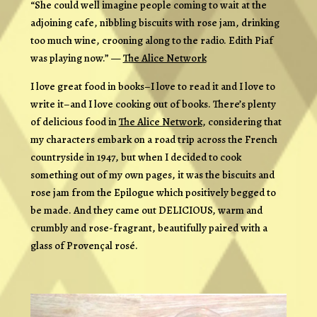
“She could well imagine people coming to wait at the
adjoining cafe, nibbling biscuits with rose jam, drinking
too much wine, crooning along to the radio. Edith Piaf
was playing now.” —
The Alice Network
I love great food in books–I love to read it and I love to
write it–and I love
cooking
out of books. There’s plenty
of delicious food in
The Alice Network
, considering that
my characters embark on a road trip across the French
countryside in 1947, but when I decided to cook
something out of my own pages, it was the biscuits and
rose jam from the Epilogue which positively begged to
be made. And they came out DELICIOUS, warm and
crumbly and rose-fragrant, beautifully paired with a
glass of Provençal rosé.