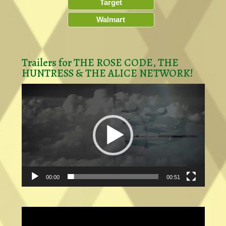
Target
Walmart
Trailers for THE ROSE CODE, THE
HUNTRESS & THE ALICE NETWORK!
Video
Player
00:00
00:51