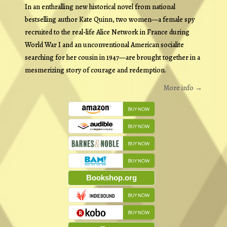
In an enthralling new historical novel from national
bestselling author Kate Quinn, two women—a female spy
recruited to the real-life Alice Network in France during
World War I and an unconventional American socialite
searching for her cousin in 1947—are brought together in a
mesmerizing story of courage and redemption.
More info →
Bookshop.org