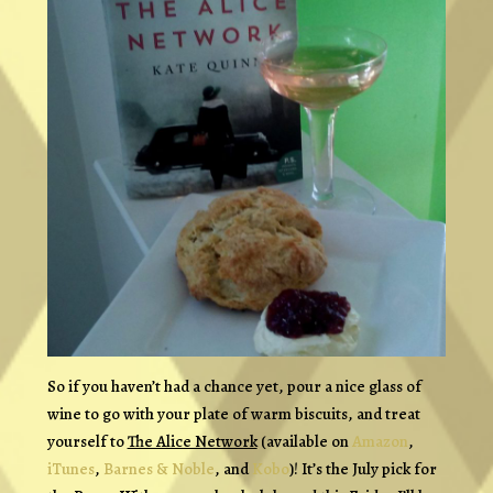
So if you haven’t had a chance yet, pour a nice glass of
wine to go with your plate of warm biscuits, and treat
yourself to
The Alice Network
(available on
Amazon
,
iTunes
,
Barnes & Noble
, and
Kobo
)! It’s the July pick for