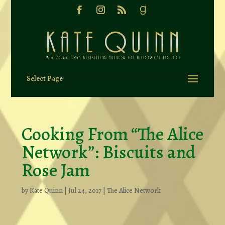
Select Page
Cooking From “The Alice
Network”: Biscuits and
Rose Jam
by
Kate Quinn
|
Jul 24, 2017
|
The Alice Network