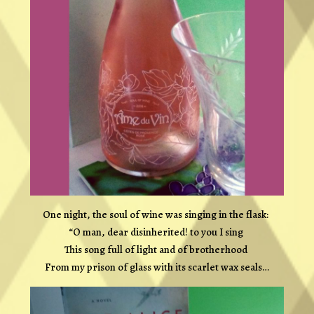
One night, the soul of wine was singing in the flask:
“O man, dear disinherited! to you I sing
This song full of light and of brotherhood
From my prison of glass with its scarlet wax seals…