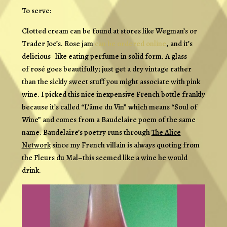
To serve:
Clotted cream can be found at stores like Wegman’s or
Trader Joe’s. Rose jam
can be ordered online
, and it’s
delicious–like eating perfume in solid form. A glass
of rosé goes beautifully; just get a dry vintage rather
than the sickly sweet stuff you might associate with pink
wine. I picked this nice inexpensive French bottle frankly
because it’s called “L’âme du Vin” which means “Soul of
Wine” and comes from a Baudelaire poem of the same
name. Baudelaire’s poetry runs through
The Alice
Network
since my French villain is always quoting from
the
Fleurs du Mal–
this seemed like a wine he would
drink.