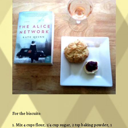
For the biscuits:
1. Mix 4 cups flour, 1/4 cup sugar, 2 tsp baking powder, 1