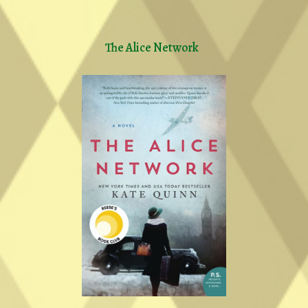
The Alice Network