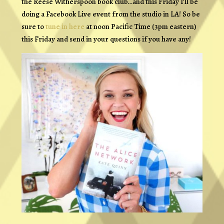
the Reese Witherspoon book club…and this Friday I’ll be
doing a Facebook Live event from the studio in LA! So be
sure to
tune in here
at noon Pacific Time (3pm eastern)
this Friday and send in your questions if you have any!