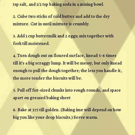
tsp salt, and 1/2 tsp baking soda in a mixing bowl.
2. Cube two sticks of cold butter and add to the dry
mixture. Cut in until mixture is crumbly.
3. Add 1 cup buttermilk and 2 eggs; mix together with
fork till moistened.
4. Turn dough out on floured surface, knead 5-6 times
till it’s a big scraggy lump. It will be messy, but only knead
enough to pull the dough together; the less you handle it,
the more tender the biscuits will be.
5. Pull off fist-sized chunks into rough rounds, and space
apart on greased baking sheet
6. Bake at 375 till golden. (Baking ime will depend on how
big you like your drop biscuits.) Serve warm.